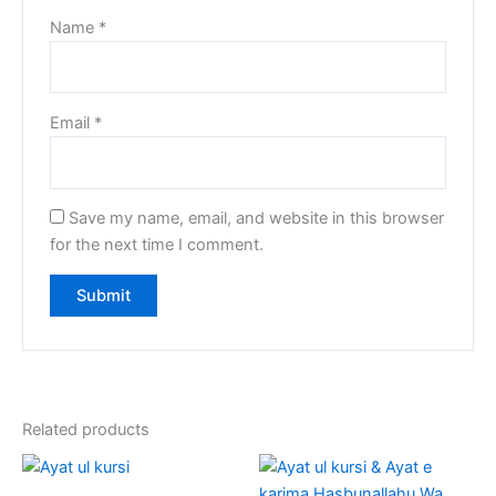
Name
*
Email
*
Save my name, email, and website in this browser
for the next time I comment.
Related products