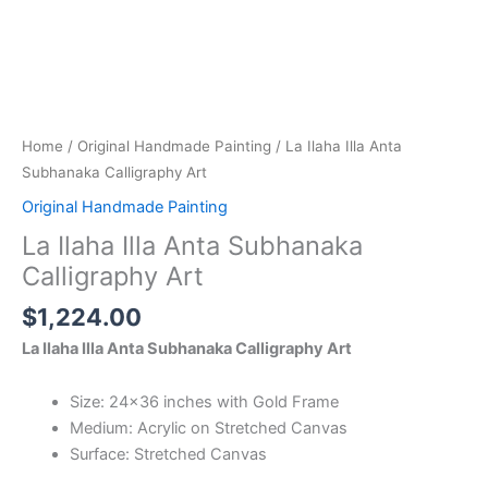
Home
/
Original Handmade Painting
/ La Ilaha Illa Anta
Subhanaka Calligraphy Art
Original Handmade Painting
La Ilaha Illa Anta Subhanaka
Calligraphy Art
$
1,224.00
La Ilaha Illa Anta Subhanaka Calligraphy Art
Size: 24×36 inches with Gold Frame
Medium: Acrylic on Stretched Canvas
Surface: Stretched Canvas