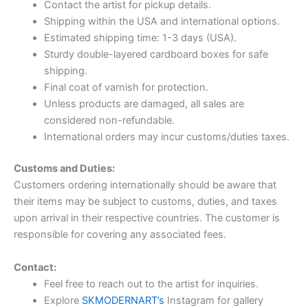
Contact the artist for pickup details.
Shipping within the USA and international options.
Estimated shipping time: 1-3 days (USA).
Sturdy double-layered cardboard boxes for safe
shipping.
Final coat of varnish for protection.
Unless products are damaged, all sales are
considered non-refundable.
International orders may incur customs/duties taxes.
Customs and Duties:
Customers ordering internationally should be aware that
their items may be subject to customs, duties, and taxes
upon arrival in their respective countries. The customer is
responsible for covering any associated fees.
Contact:
Feel free to reach out to the artist for inquiries.
Explore
SKMODERNART’s
Instagram for gallery