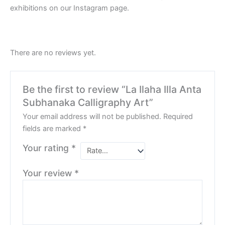
exhibitions on our Instagram page.
There are no reviews yet.
Be the first to review “La Ilaha Illa Anta
Subhanaka Calligraphy Art”
Your email address will not be published.
Required
fields are marked
*
Your rating
*
Your review
*