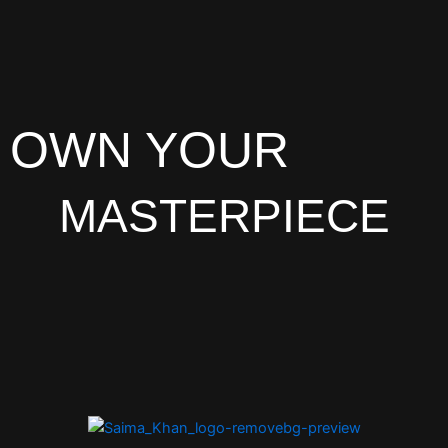
OWN YOUR
MASTERPIECE