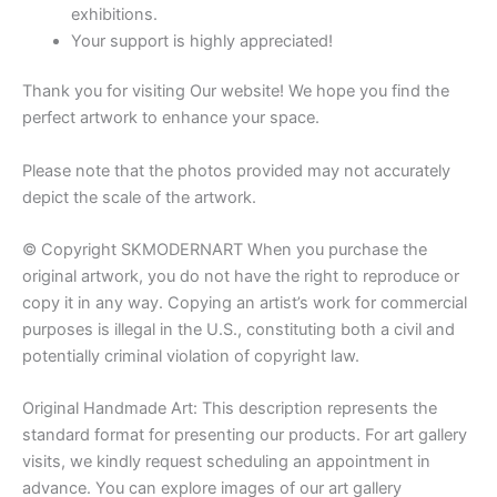
exhibitions.
Your support is highly appreciated!
Thank you for visiting Our website! We hope you find the
perfect artwork to enhance your space.
Please note that the photos provided may not accurately
depict the scale of the artwork.
© Copyright SKMODERNART When you purchase the
original artwork, you do not have the right to reproduce or
copy it in any way. Copying an artist’s work for commercial
purposes is illegal in the U.S., constituting both a civil and
potentially criminal violation of copyright law.
Original Handmade Art: This description represents the
standard format for presenting our products. For art gallery
visits, we kindly request scheduling an appointment in
advance. You can explore images of our art gallery