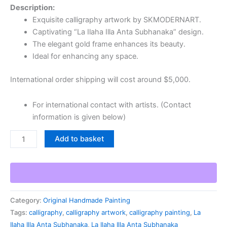
Description:
Exquisite calligraphy artwork by SKMODERNART.
Captivating “La Ilaha Illa Anta Subhanaka” design.
The elegant gold frame enhances its beauty.
Ideal for enhancing any space.
International order shipping will cost around $5,000.
For international contact with artists. (Contact
information is given below)
Add to basket
Category:
Original Handmade Painting
Tags:
calligraphy
,
calligraphy artwork
,
calligraphy painting
,
La
Ilaha Illa Anta Subhanaka
,
La Ilaha Illa Anta Subhanaka