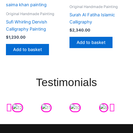
Original Handmade Painting
Original Handmade Painting
Surah Al Fatiha Islamic
Sufi Whirling Dervish
Calligraphy
Calligraphy Painting
$
2,340.00
$
1,230.00
Add to basket
Add to basket
Testimonials