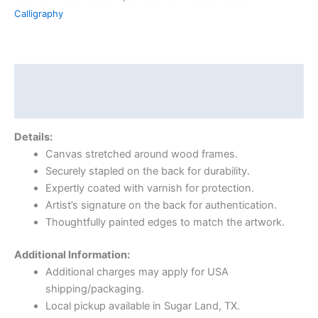
Calligraphy
Description
Reviews (0)
Details:
Canvas stretched around wood frames.
Securely stapled on the back for durability.
Expertly coated with varnish for protection.
Artist’s signature on the back for authentication.
Thoughtfully painted edges to match the artwork.
Additional Information:
Additional charges may apply for USA
shipping/packaging.
Local pickup available in Sugar Land, TX.