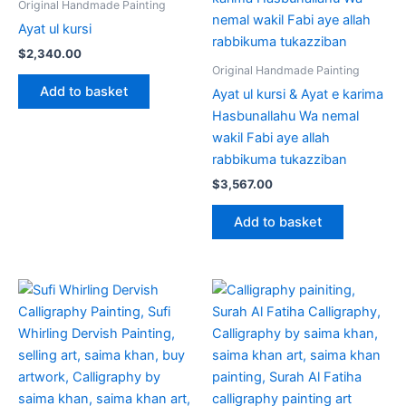
Original Handmade Painting
Ayat ul kursi
$
2,340.00
Original Handmade Painting
Add to basket
Ayat ul kursi & Ayat e karima
Hasbunallahu Wa nemal
wakil Fabi aye allah
rabbikuma tukazziban
$
3,567.00
Add to basket