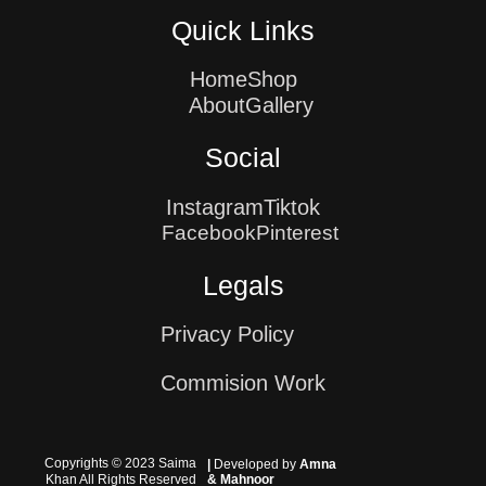
Quick Links
Home
Shop
About
Gallery
Social
Instagram
Tiktok
Facebook
Pinterest
Legals
Privacy Policy
Commision Work
Copyrights © 2023 Saima
|
Developed by
Amna
Khan All Rights Reserved
& Mahnoor