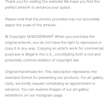
Thank you for visiting Our website! We hope you find the
perfect artwork to enhance your space.
Please note that the photos provided may not accurately
depict the scale of the artwork.
© Copyright SKMODERNART When you purchase the
original artwork, you do not have the right to reproduce or
copy it in any way. Copying an artist’s work for commercial
purposes is illegal in the U.S., constituting both a civil and
potentially criminal violation of copyright law.
Original Handmade Art: This description represents the
standard format for presenting our products. For art gallery
visits, we kindly request scheduling an appointment in
advance. You can explore images of our art gallery
exhibitions on our Instagram page.