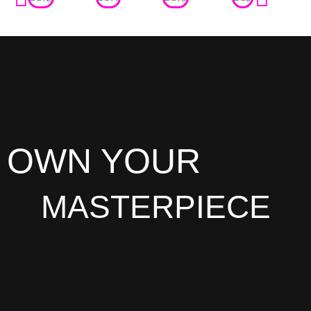
OWN YOUR
MASTERPIECE