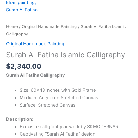
Home
/
Original Handmade Painting
/ Surah Al Fatiha Islamic
Calligraphy
Original Handmade Painting
Surah Al Fatiha Islamic Calligraphy
$
2,340.00
Surah Al Fatiha Calligraphy
Size: 60×48 inches with Gold Frame
Medium: Acrylic on Stretched Canvas
Surface: Stretched Canvas
Description:
Exquisite calligraphy artwork by SKMODERNART.
Captivating “Surah Al Fatiha” design.