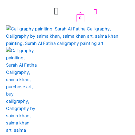
Skip
Menu
to
content
0
Surah
Al
Fatiha
Islamic
Calligraphy
quantity