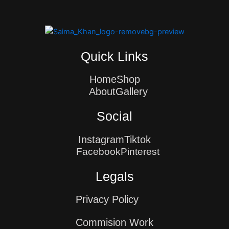
Quick Links
Home
Shop
About
Gallery
Social
Instagram
Tiktok
Facebook
Pinterest
Legals
Privacy Policy
Commision Work