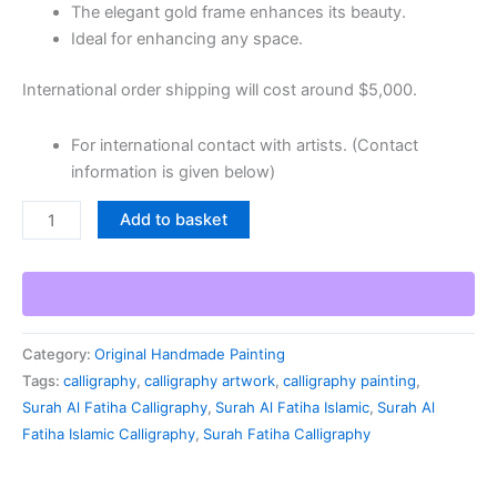
The elegant gold frame enhances its beauty.
Ideal for enhancing any space.
International order shipping will cost around $5,000.
For international contact with artists. (Contact
information is given below)
Add to basket
Category:
Original Handmade Painting
Tags:
calligraphy
,
calligraphy artwork
,
calligraphy painting
,
Surah Al Fatiha Calligraphy
,
Surah Al Fatiha Islamic
,
Surah Al
Fatiha Islamic Calligraphy
,
Surah Fatiha Calligraphy