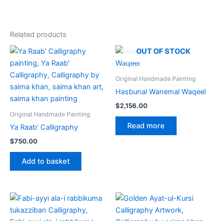
Related products
OUT OF STOCK
Original Handmade Painting
Hasbunal Wanemal Waqeel
$
2,156.00
Original Handmade Painting
Read more
Ya Raab’ Calligraphy
$
750.00
Add to basket