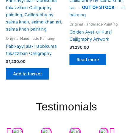
OUT OF STOCK
Original Handmade Painting
Golden Ayat-ul-Kursi
Original Handmade Painting
Calligraphy Artwork
Fabi-ayyi ala-i rabbikuma
$
1,230.00
tukazziban Calligraphy
Read more
$
1,230.00
Add to basket
Testimonials