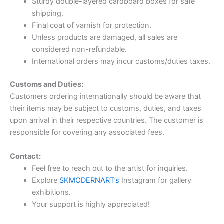
Sturdy double-layered cardboard boxes for safe
shipping.
Final coat of varnish for protection.
Unless products are damaged, all sales are
considered non-refundable.
International orders may incur customs/duties taxes.
Customs and Duties:
Customers ordering internationally should be aware that
their items may be subject to customs, duties, and taxes
upon arrival in their respective countries. The customer is
responsible for covering any associated fees.
Contact:
Feel free to reach out to the artist for inquiries.
Explore
SKMODERNART’s
Instagram for gallery
exhibitions.
Your support is highly appreciated!