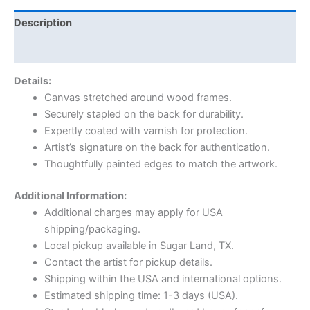
Description
Reviews (0)
Details:
Canvas stretched around wood frames.
Securely stapled on the back for durability.
Expertly coated with varnish for protection.
Artist’s signature on the back for authentication.
Thoughtfully painted edges to match the artwork.
Additional Information:
Additional charges may apply for USA
shipping/packaging.
Local pickup available in Sugar Land, TX.
Contact the artist for pickup details.
Shipping within the USA and international options.
Estimated shipping time: 1-3 days (USA).