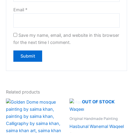
Email
*
Save my name, email, and website in this browser
for the next time I comment.
Related products
OUT OF STOCK
Original Handmade Painting
Hasbunal Wanemal Waqeel