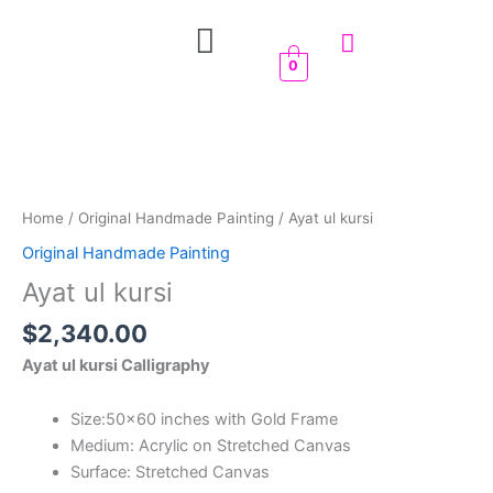
Skip
Menu
to
content
0
Ayat
ul
kursi
quantity
Home
/
Original Handmade Painting
/ Ayat ul kursi
Original Handmade Painting
Ayat ul kursi
$
2,340.00
Ayat ul kursi Calligraphy
Size:50×60 inches with Gold Frame
Medium: Acrylic on Stretched Canvas
Surface: Stretched Canvas