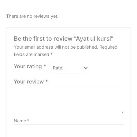
There are no reviews yet.
Be the first to review “Ayat ul kursi”
Your email address will not be published.
Required
fields are marked
*
Your rating
*
Your review
*
Name
*