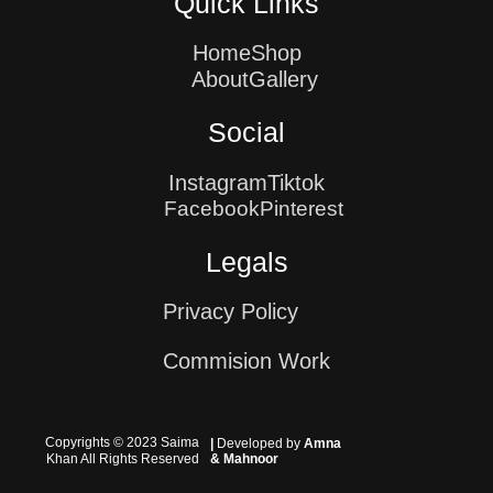
Quick Links
Home
Shop
About
Gallery
Social
Instagram
Tiktok
Facebook
Pinterest
Legals
Privacy Policy
Commision Work
Copyrights © 2023 Saima
|
Developed by
Amna
Khan All Rights Reserved
& Mahnoor