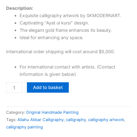
Description:
Exquisite calligraphy artwork by SKMODERNART.
Captivating “Ayat ul kursi” design.
The elegant gold frame enhances its beauty.
Ideal for enhancing any space.
International order shipping will cost around $5,000.
For international contact with artists. (Contact
information is given below)
Add to basket
Category:
Original Handmade Painting
Tags:
Allahu Akbar Calligraphy
,
calligraphy
,
calligraphy artwork
,
calligraphy painting