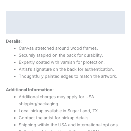
Description
Reviews (0)
Details:
Canvas stretched around wood frames.
Securely stapled on the back for durability.
Expertly coated with varnish for protection.
Artist’s signature on the back for authentication.
Thoughtfully painted edges to match the artwork.
Additional Information:
Additional charges may apply for USA
shipping/packaging.
Local pickup available in Sugar Land, TX.
Contact the artist for pickup details.
Shipping within the USA and international options.