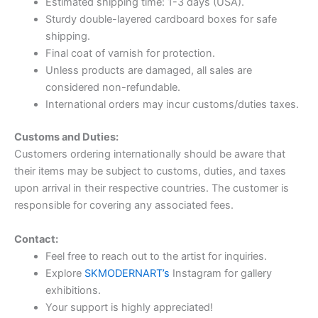
Estimated shipping time: 1-3 days (USA).
Sturdy double-layered cardboard boxes for safe
shipping.
Final coat of varnish for protection.
Unless products are damaged, all sales are
considered non-refundable.
International orders may incur customs/duties taxes.
Customs and Duties:
Customers ordering internationally should be aware that
their items may be subject to customs, duties, and taxes
upon arrival in their respective countries. The customer is
responsible for covering any associated fees.
Contact:
Feel free to reach out to the artist for inquiries.
Explore
SKMODERNART’s
Instagram for gallery
exhibitions.
Your support is highly appreciated!