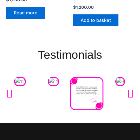
$
1,200.00
Read more
Add to basket
Testimonials