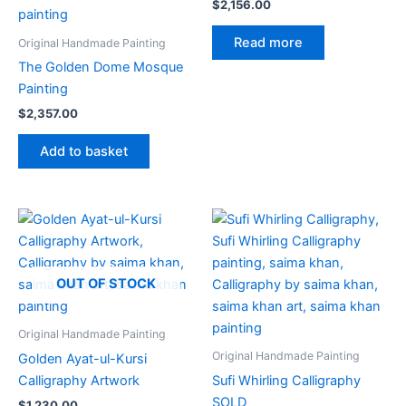
$
2,156.00
Read more
Original Handmade Painting
The Golden Dome Mosque
Painting
$
2,357.00
Add to basket
OUT OF STOCK
Original Handmade Painting
Original Handmade Painting
Golden Ayat-ul-Kursi
Calligraphy Artwork
Sufi Whirling Calligraphy
SOLD
$
1,230.00