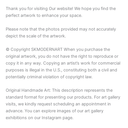
Thank you for visiting Our website! We hope you find the
perfect artwork to enhance your space.
Please note that the photos provided may not accurately
depict the scale of the artwork.
© Copyright SKMODERNART When you purchase the
original artwork, you do not have the right to reproduce or
copy it in any way. Copying an artist’s work for commercial
purposes is illegal in the U.S., constituting both a civil and
potentially criminal violation of copyright law.
Original Handmade Art: This description represents the
standard format for presenting our products. For art gallery
visits, we kindly request scheduling an appointment in
advance. You can explore images of our art gallery
exhibitions on our Instagram page.