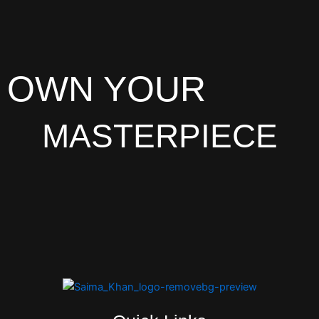
OWN YOUR
MASTERPIECE