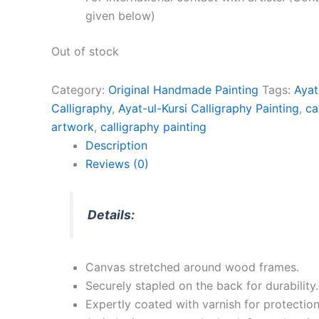
given below)
Out of stock
Category:
Original Handmade Painting
Tags:
Ayat
Calligraphy
,
Ayat-ul-Kursi Calligraphy Painting
,
ca
artwork
,
calligraphy painting
Description
Reviews (0)
Details:
Canvas stretched around wood frames.
Securely stapled on the back for durability.
Expertly coated with varnish for protection