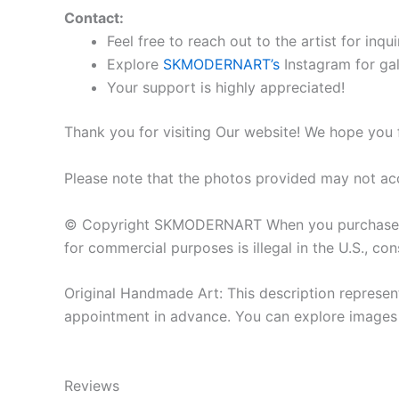
Contact:
Feel free to reach out to the artist for inqui
Explore
SKMODERNART’s
Instagram for gal
Your support is highly appreciated!
Thank you for visiting Our website! We hope you 
Please note that the photos provided may not acc
© Copyright SKMODERNART When you purchase the o
for commercial purposes is illegal in the U.S., cons
Original Handmade Art: This description represent
appointment in advance. You can explore images o
Reviews