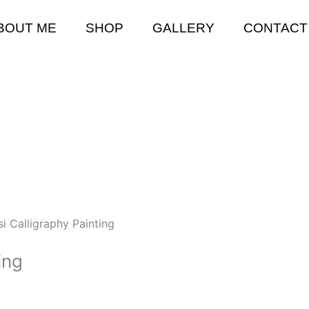
BOUT ME
SHOP
GALLERY
CONTACT
si Calligraphy Painting
ing