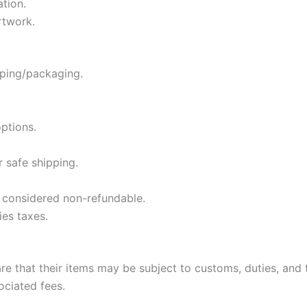
ation.
rtwork.
pping/packaging.
ptions.
 safe shipping.
e considered non-refundable.
ies taxes.
e that their items may be subject to customs, duties, and ta
ociated fees.