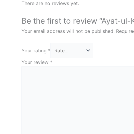
There are no reviews yet.
Be the first to review “Ayat-ul-
Your email address will not be published.
Require
Your rating
*
Your review
*