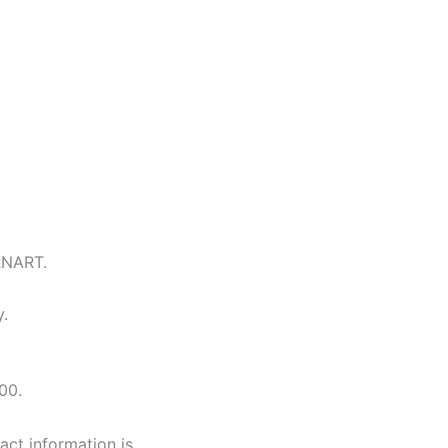
RNART.
y.
00.
tact information is