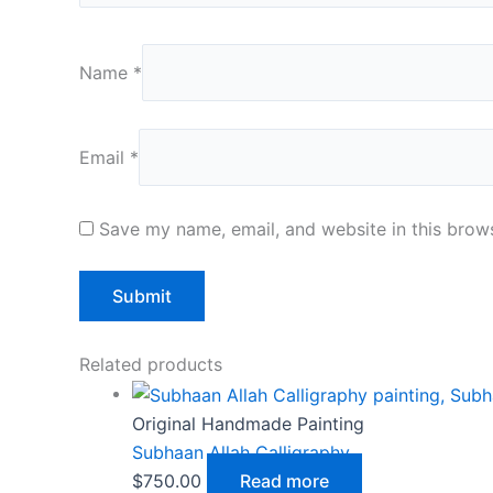
Name
*
Email
*
Save my name, email, and website in this brows
Related products
Original Handmade Painting
Subhaan Allah Calligraphy
$
750.00
Read more