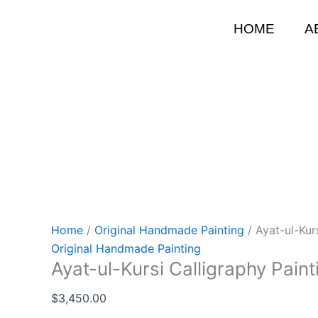
Skip
to
HOME
A
content
Home
/
Original Handmade Painting
/ Ayat-ul-Kur
Original Handmade Painting
Ayat-ul-Kursi Calligraphy Paint
$
3,450.00