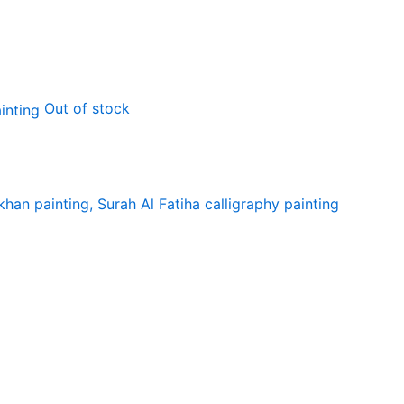
Out of stock