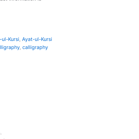
-ul-Kursi
,
Ayat-ul-Kursi
lligraphy
,
calligraphy
.