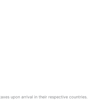
xes upon arrival in their respective countries.