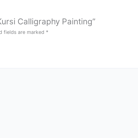
Kursi Calligraphy Painting”
d fields are marked
*