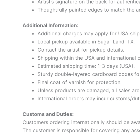
Artist’s signature on the back for authentic
Thoughtfully painted edges to match the a
Additional Information:
Additional charges may apply for USA shi
Local pickup available in Sugar Land, TX.
Contact the artist for pickup details.
Shipping within the USA and international o
Estimated shipping time: 1-3 days (USA).
Sturdy double-layered cardboard boxes for
Final coat of varnish for protection.
Unless products are damaged, all sales ar
International orders may incur customs/dut
Customs and Duties:
Customers ordering internationally should be awar
The customer is responsible for covering any ass