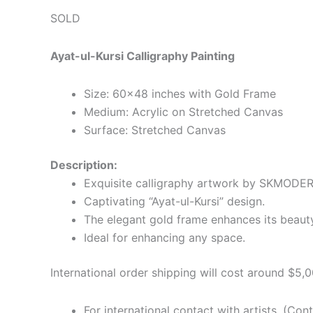
SOLD
Ayat-ul-Kursi Calligraphy Painting
Size: 60×48 inches with Gold Frame
Medium: Acrylic on Stretched Canvas
Surface: Stretched Canvas
Description:
Exquisite calligraphy artwork by SKMODE
Captivating “Ayat-ul-Kursi” design.
The elegant gold frame enhances its beaut
Ideal for enhancing any space.
International order shipping will cost around $5,0
For international contact with artists. (Con