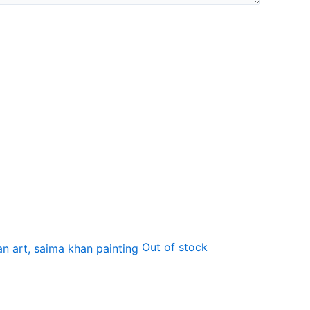
Out of stock