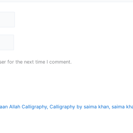
er for the next time I comment.