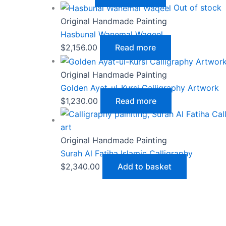
Out of stock
Original Handmade Painting
Hasbunal Wanemal Waqeel
$
2,156.00
Read more
Original Handmade Painting
Golden Ayat-ul-Kursi Calligraphy Artwork
$
1,230.00
Read more
Original Handmade Painting
Surah Al Fatiha Islamic Calligraphy
$
2,340.00
Add to basket