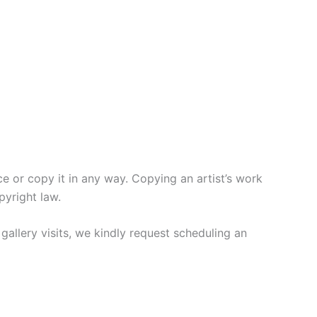
or copy it in any way. Copying an artist’s work
pyright law.
gallery visits, we kindly request scheduling an