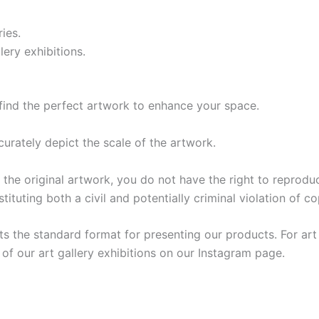
ries.
lery exhibitions.
find the perfect artwork to enhance your space.
urately depict the scale of the artwork.
riginal artwork, you do not have the right to reproduce 
tituting both a civil and potentially criminal violation of co
s the standard format for presenting our products. For art 
f our art gallery exhibitions on our Instagram page.