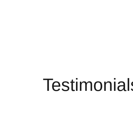
Testimonial