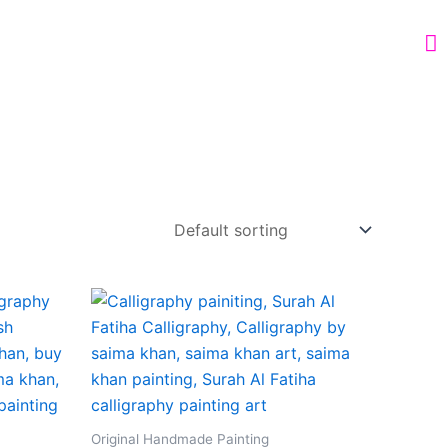
Original Handmade Painting