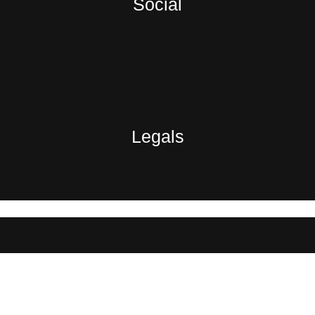
Social
Legals