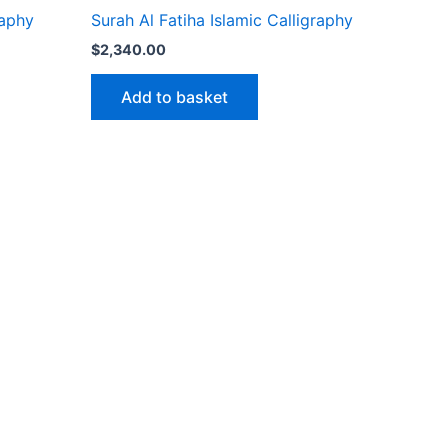
raphy
Surah Al Fatiha Islamic Calligraphy
$
2,340.00
Add to basket