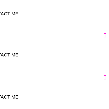
ACT ME
ACT ME
ACT ME