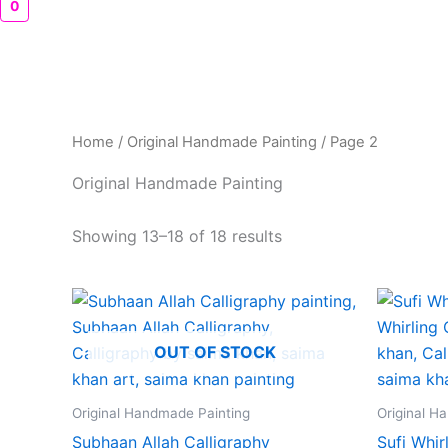
0
Home
/
Original Handmade Painting
/ Page 2
Original Handmade Painting
Showing 13–18 of 18 results
OUT OF STOCK
Original Handmade Painting
Original H
Subhaan Allah Calligraphy
Sufi Whir