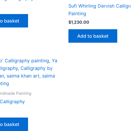
Sufi Whirling Dervish Callig
0
Painting
to basket
$
1,230.00
Add to basket
andmade Painting
Calligraphy
to basket