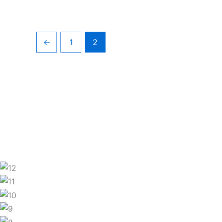
←
1
2