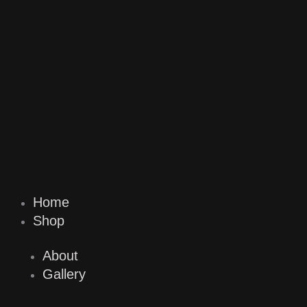
Home
Shop
About
Gallery