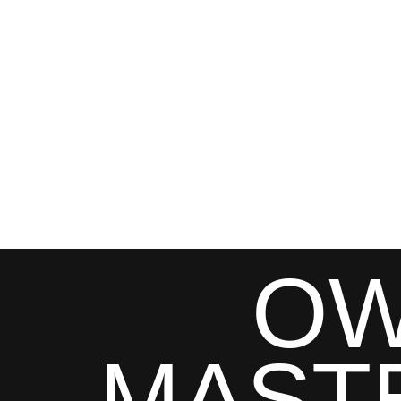
OW
MAST