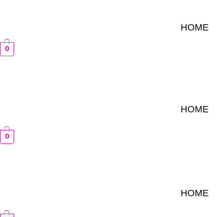
Skip
to
HOME
content
0
HOME
0
HOME