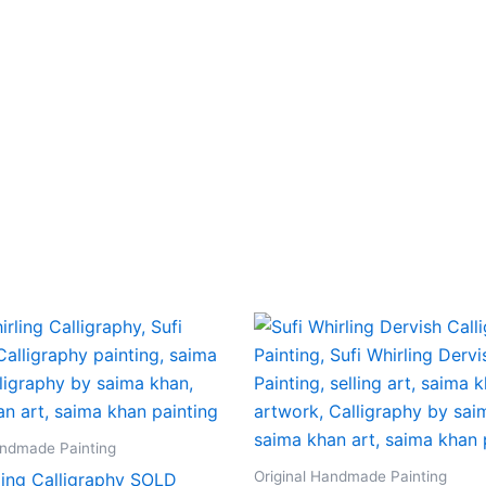
andmade Painting
Original Handmade Painting
ling Calligraphy SOLD