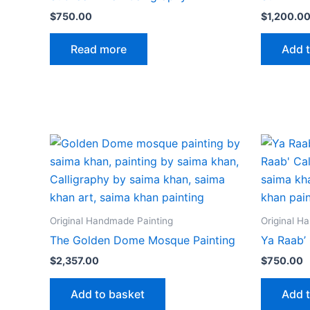
$
750.00
$
1,200.0
Read more
Add 
Original Handmade Painting
Original H
The Golden Dome Mosque Painting
Ya Raab’ 
$
2,357.00
$
750.00
Add to basket
Add 