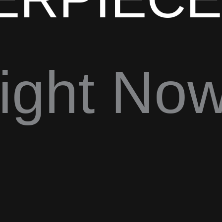
ight Now