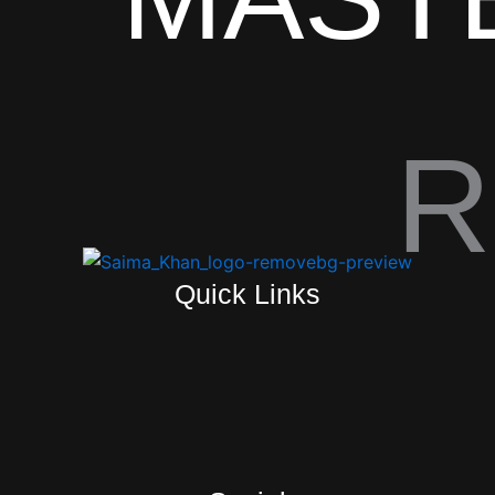
R
Quick Links