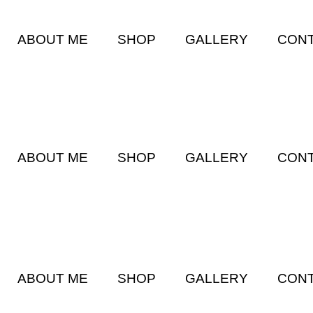
ABOUT ME
SHOP
GALLERY
CONT
ABOUT ME
SHOP
GALLERY
CONT
ABOUT ME
SHOP
GALLERY
CONT