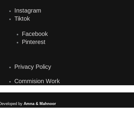
Instagram
Tiktok
Facebook
Pinterest
Privacy Policy
Commision Work
eveloped by
Amna & Mahnoor