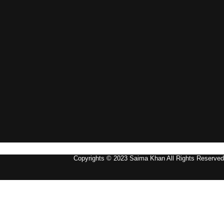
Copyrights © 2023 Saima Khan All Rights Reserved