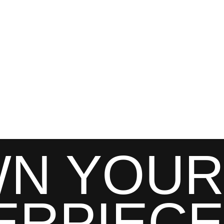
N YOUR
ERPIECE