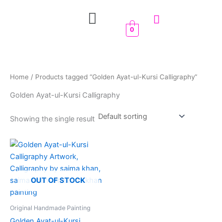
Skip
Menu
to
content
0
Home
/ Products tagged “Golden Ayat-ul-Kursi Calligraphy”
Golden Ayat-ul-Kursi Calligraphy
Showing the single result
OUT OF STOCK
Original Handmade Painting
Golden Ayat-ul-Kursi