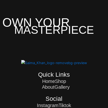
OWN YOUR
MASTERPIECE
Quick Links
Home
Shop
About
Gallery
Social
Instagram
Tiktok