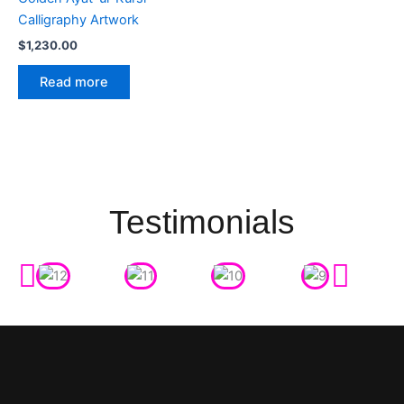
Calligraphy Artwork
$
1,230.00
Read more
Testimonials