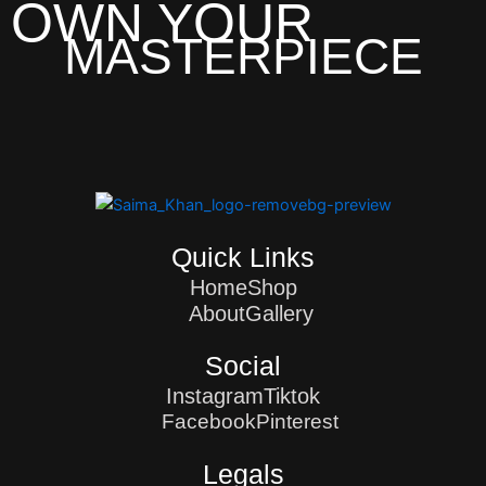
OWN YOUR
MASTERPIECE
Quick Links
Home
Shop
About
Gallery
Social
Instagram
Tiktok
Facebook
Pinterest
Legals