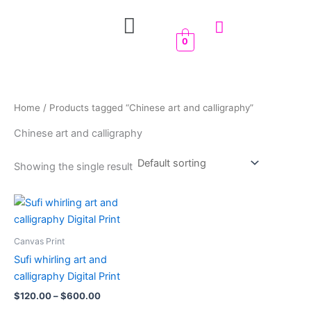
Skip
Menu
to
content
0
Home
/ Products tagged “Chinese art and calligraphy”
Chinese art and calligraphy
Showing the single result
Price
This
range:
product
$120.00
through
has
Canvas Print
$600.00
multiple
Sufi whirling art and
variants.
calligraphy Digital Print
The
$
120.00
–
$
600.00
options