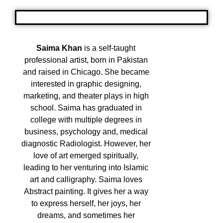
Saima Khan
is a self-taught
professional artist, born in Pakistan
and raised in Chicago. She became
interested in graphic designing,
marketing, and theater plays in high
school. Saima has graduated in
college with multiple degrees in
business, psychology and, medical
diagnostic Radiologist. However, her
love of art emerged spiritually,
leading to her venturing into Islamic
art and calligraphy. Saima loves
Abstract painting. It gives her a way
to express herself, her joys, her
dreams, and sometimes her