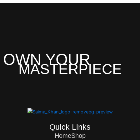
OWN YOUR
MASTERPIECE
Quick Links
Home
Shop