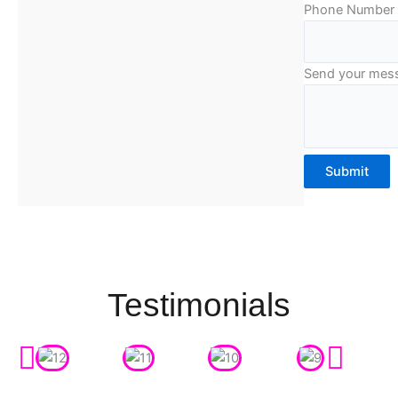
Phone Number
Send your mes
Submit
Testimonials