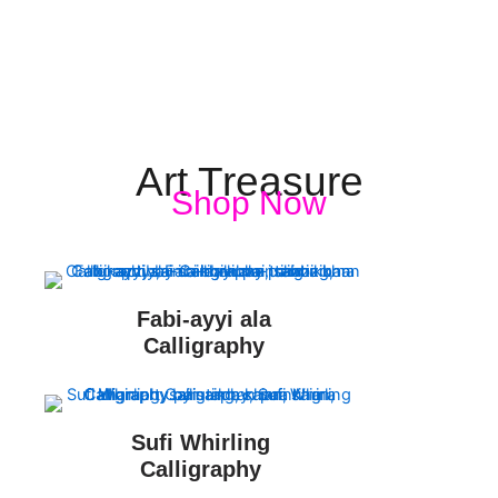
Art Treasure
Shop Now
Fabi-ayyi ala
Calligraphy
Sufi Whirling
Calligraphy