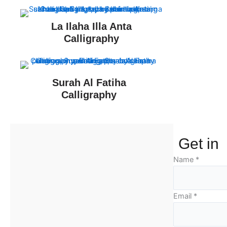
La Ilaha Illa Anta
Calligraphy
Surah Al Fatiha
Calligraphy
Get in
Name
*
Email
*